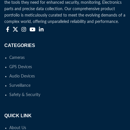
the tools they need for enhanced security, monitoring, Electronics
parts and precise data collection. Our comprehensive product
portfolio is meticulously curated to meet the evolving demands of a
complex world, offering unparalleled reliability and performance.
CATEGORIES
Cameras
GPS Devices
Audio Devices
Surveillance
Safety & Security
QUICK LINK
About Us