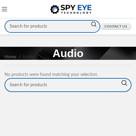
CONTACT US
Audio
Home
Audio
No products were found matching your selection.