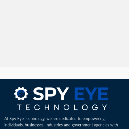
At Spy Eye Technology, we are dedicated to empowering
individuals, businesses, Industries and government agencies with