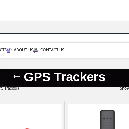
CTS
ABOUT US
CONTACT US
GPS Trackers
S Trackers
Sho