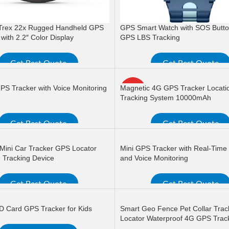
Trex 22x Rugged Handheld GPS
GPS Smart Watch with SOS Butt
with 2.2″ Color Display
GPS LBS Tracking
Get Best Quote
Get Best Quote
ORE
READ MORE
PS Tracker with Voice Monitoring
Magnetic 4G GPS Tracker Locati
HOT
Tracking System 10000mAh
Get Best Quote
Get Best Quote
ORE
READ MORE
Mini Car Tracker GPS Locator
Mini GPS Tracker with Real-Time
 Tracking Device
and Voice Monitoring
Get Best Quote
Get Best Quote
ORE
READ MORE
ID Card GPS Tracker for Kids
Smart Geo Fence Pet Collar Trac
Locator Waterproof 4G GPS Trac
Device