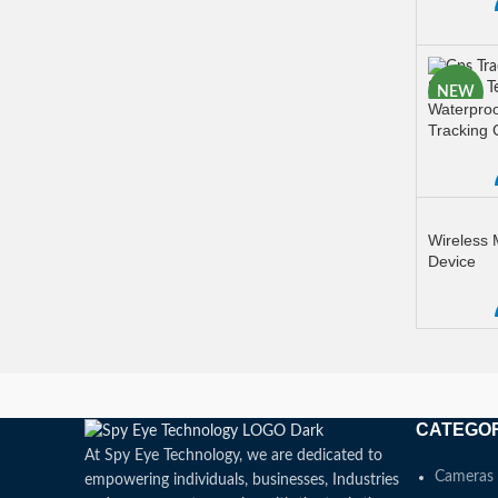
READ M
NEW
Waterproo
Tracking 
READ M
Wireless
Device
READ M
CATEGO
At Spy Eye Technology, we are dedicated to
Cameras
empowering individuals, businesses, Industries