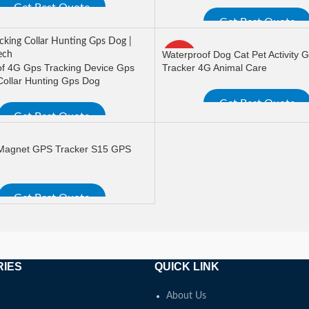
Get Best Quote
Get Best Quote
ORE
READ MORE
Waterproof Dog Cat Pet Activity 
HOT
f 4G Gps Tracking Device Gps
Tracker 4G Animal Care
Collar Hunting Gps Dog
Get Best Quote
Get Best Quote
READ MORE
ORE
 Magnet GPS Tracker S15 GPS
Get Best Quote
ORE
RIES
QUICK LINK
About Us