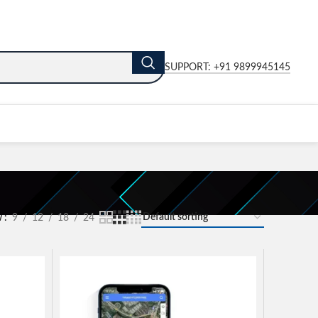
SUPPORT: +91 9899945145
w
9
12
18
24