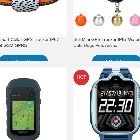
 Smart Collar GPS Tracker IP67
Bell Mini GPS Tracker IP67 Water
of GSM GPRS
Cats Dogs Pets Animal
Get Best Quote
Get Best Quote
ORE
READ MORE
HOT