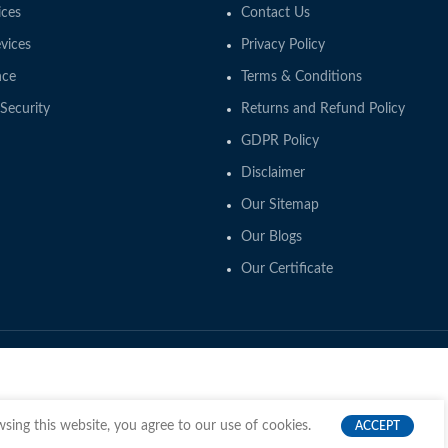
ces
Contact Us
vices
Privacy Policy
nce
Terms & Conditions
Security
Returns and Refund Policy
GDPR Policy
Disclaimer
Our Sitemap
Our Blogs
Our Certificate
ing this website, you agree to our use of cookies.
ACCEPT