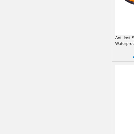
Anti-lost
Waterpro
READ M