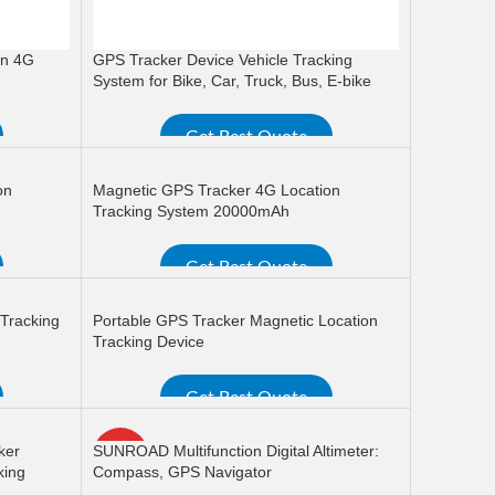
on 4G
GPS Tracker Device Vehicle Tracking
System for Bike, Car, Truck, Bus, E-bike
Get Best Quote
READ MORE
on
Magnetic GPS Tracker 4G Location
Tracking System 20000mAh
Get Best Quote
READ MORE
 Tracking
Portable GPS Tracker Magnetic Location
Tracking Device
Get Best Quote
READ MORE
ker
SUNROAD Multifunction Digital Altimeter:
HOT
king
Compass, GPS Navigator