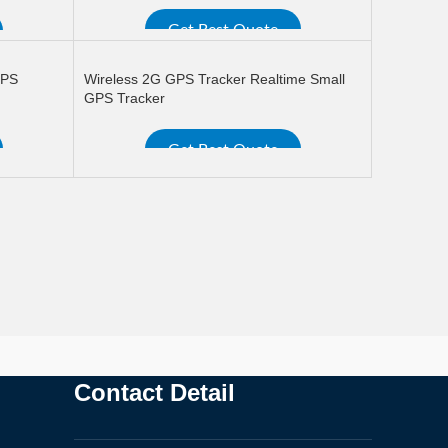
Get Best Quote
READ MORE
GPS
Wireless 2G GPS Tracker Realtime Small
GPS Tracker
Get Best Quote
READ MORE
Contact Detail