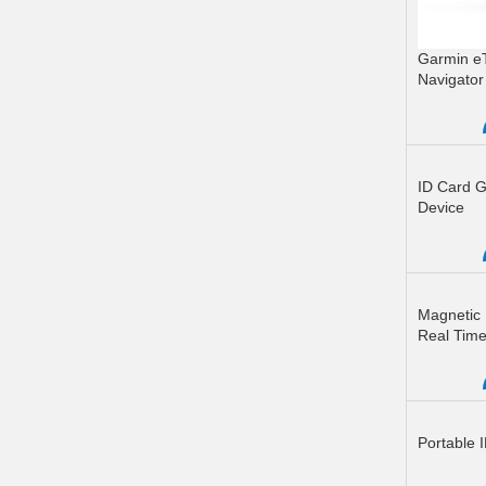
Garmin e
Navigator 
READ M
ID Card G
Device
READ M
Magnetic 
Real Time
READ M
Portable 