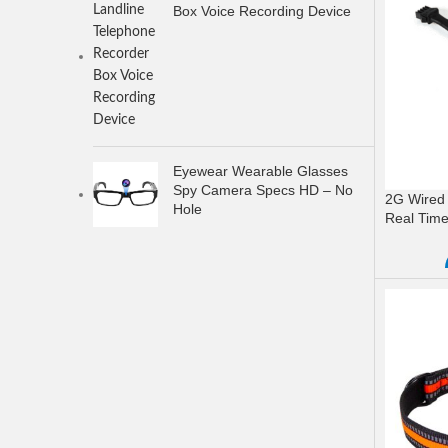
Box Voice Recording Device
Eyewear Wearable Glasses
Spy Camera Specs HD – No
2G Wired 
Hole
Real Time
READ M