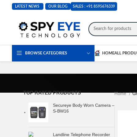
LATEST NEWS
OUR BLOG
SALES :
+91 8595676339
BROWSE CATEGORIES
HOME
ALL PRODU
TOP RATED PRODUCTS
Home
GP
Secureye Body Worn Camera –
S-BW16
Landline Telephone Recorder