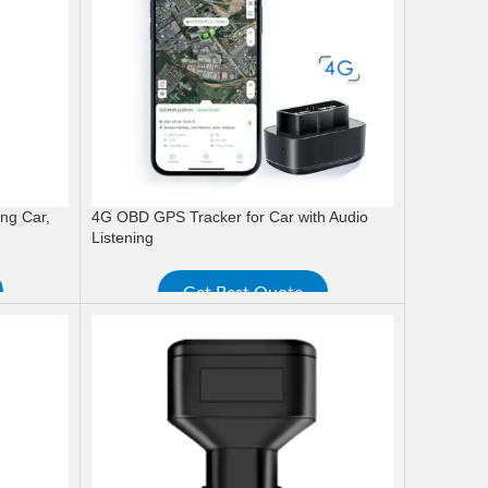
ng Car,
4G OBD GPS Tracker for Car with Audio
Listening
Get Best Quote
READ MORE