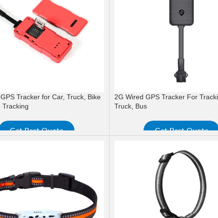
GPS Tracker for Car, Truck, Bike
2G Wired GPS Tracker For Tracki
 Tracking
Truck, Bus
Get Best Quote
Get Best Quote
ORE
READ MORE