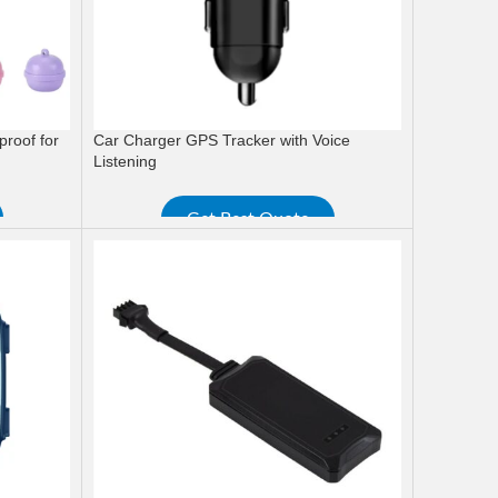
proof for
Car Charger GPS Tracker with Voice
Listening
Get Best Quote
READ MORE