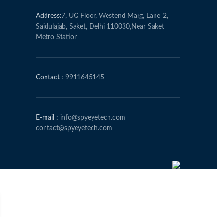
Address:
7, UG Floor, Westend Marg, Lane-2,
Saidulajab, Saket, Delhi 110030,Near Saket
Metro Station
Contact :
9911645145
E-mail :
info@spyeyetech.com
contact@spyeyetech.com