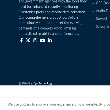
and government agencies with the tools they
GPS Devi
need for enhanced security, monitoring,
Audio De
Electronics parts and precise data collection.
Our comprehensive product portfolio is
Surveilla
meticulously curated to meet the evolving
Safety & 
demands of a complex world, offering
unparalleled reliability and performance.
@ 2026
Spy Eye Technology
.
We use cookies to improve your experience on our website. By brows