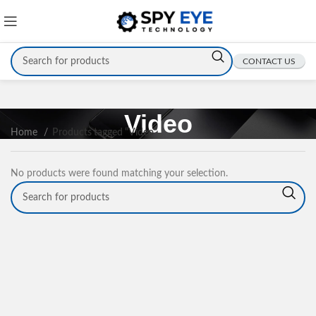
CONTACT US
Video
Home
Products tagged “Video”
No products were found matching your selection.