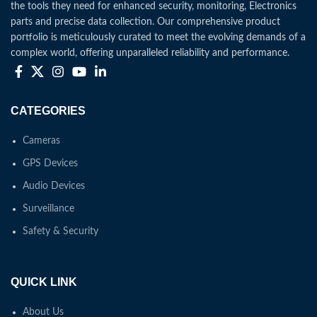
the tools they need for enhanced security, monitoring, Electronics
parts and precise data collection. Our comprehensive product
portfolio is meticulously curated to meet the evolving demands of a
complex world, offering unparalleled reliability and performance.
CATEGORIES
Cameras
GPS Devices
Audio Devices
Surveillance
Safety & Security
QUICK LINK
About Us