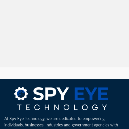
At Spy Eye Technology, we are dedicated to empowering
individuals, businesses, Industries and government agencies with