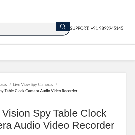
SUPPORT: +91 9899945145
eras
Live View Spy Cameras
Spy Table Clock Camera Audio Video Recorder
 Vision Spy Table Clock
ra Audio Video Recorder