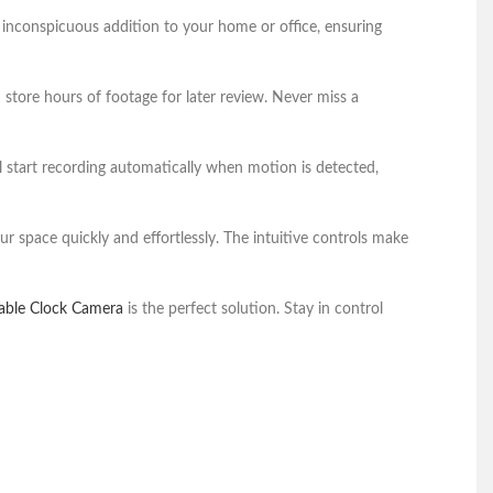
 inconspicuous addition to your home or office, ensuring
tore hours of footage for later review. Never miss a
 start recording automatically when motion is detected,
ur space quickly and effortlessly. The intuitive controls make
able Clock Camera
is the perfect solution. Stay in control