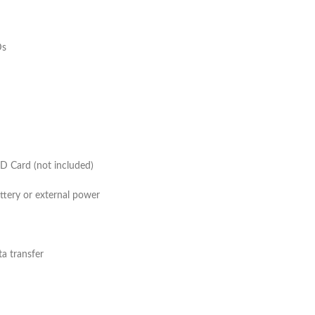
ide angle
ed (IR) LEDs
Yes
 Yes
D Card (not included)
battery or external power
nd data transfer
 Yes