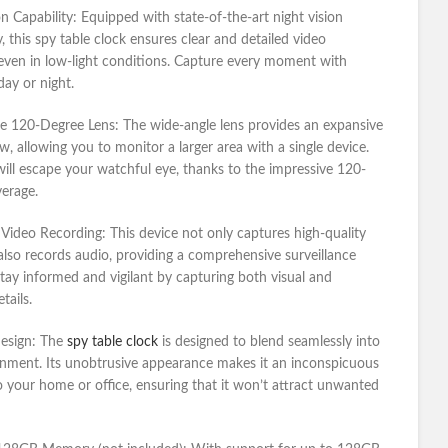
on Capability:
Equipped with state-of-the-art night vision
, this spy table clock ensures clear and detailed video
even in low-light conditions. Capture every moment with
day or night.
e 120-Degree Lens:
The wide-angle lens provides an expansive
ew, allowing you to monitor a larger area with a single device.
will escape your watchful eye, thanks to the impressive 120-
erage.
 Video Recording:
This device not only captures high-quality
also records audio, providing a comprehensive surveillance
Stay informed and vigilant by capturing both visual and
tails.
Design:
The
spy table clock
is designed to blend seamlessly into
nment. Its unobtrusive appearance makes it an inconspicuous
o your home or office, ensuring that it won’t attract unwanted