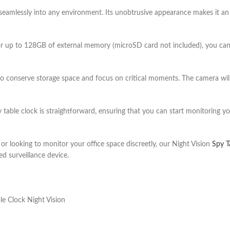
seamlessly into any environment. Its unobtrusive appearance makes it an
r up to 128GB of external memory (microSD card not included), you can s
 conserve storage space and focus on critical moments. The camera will
y table clock
is straightforward, ensuring that you can start monitoring yo
 looking to monitor your office space discreetly, our Night Vision
Spy T
d surveillance device.
le Clock Night Vision
lock