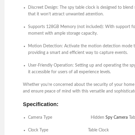
Discreet Design:
The
spy table clock
is designed to blend 
that it won’t attract unwanted attention.
Supports 128GB Memory (not included):
With support fo
moment with ample storage capacity.
Motion Detection:
Activate the motion detection mode to
providing a smart and efficient way to capture events.
User-Friendly Operation:
Setting up and operating the
sp
it accessible for users of all experience levels.
Whether you’re concerned about the security of your home or
and ensure peace of mind with this versatile and sophisticate
Specification:
Camera Type
Hidden
Spy Camera
Tab
Clock Type
Table C