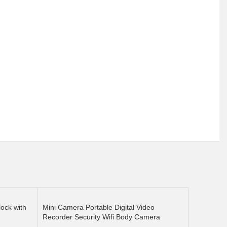
ock with
Mini Camera Portable Digital Video
Recorder Security Wifi Body Camera