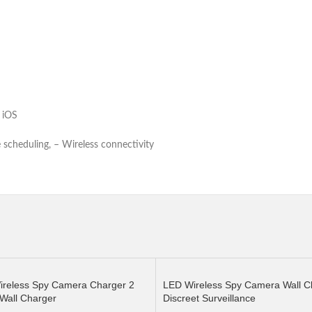
Android, iOS
scheduling, – Wireless connectivity
ireless Spy Camera Charger 2
LED Wireless Spy Camera Wall Cl
Wall Charger
Discreet Surveillance