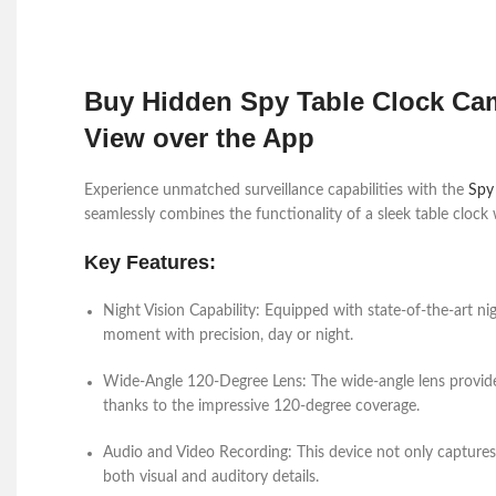
Buy Hidden Spy Table Clock Cam
View over the App
Experience unmatched surveillance capabilities with the
Spy
seamlessly combines the functionality of a sleek table clock
Key Features:
Night Vision Capability:
Equipped with state-of-the-art nigh
moment with precision, day or night.
Wide-Angle 120-Degree Lens:
The wide-angle lens provide
thanks to the impressive 120-degree coverage.
Audio and Video Recording:
This device not only captures
both visual and auditory details.