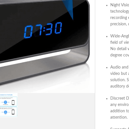
Night Visi
technology
recording 
precision, 
Wide-Angl
field of vi
No detail 
degree cov
Audio and
video but 
solution. 
auditory de
Discreet 
any enviro
addition t
attention.