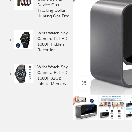
Device Gps
Tracking Collar
Hunting Gps Dog
Wrist Watch Spy
Camera Full HD
1080P Hidden
Recorder
Wrist Watch Spy
Camera Full HD
1080P 32GB
Inbuild Memory
Click to enlarge