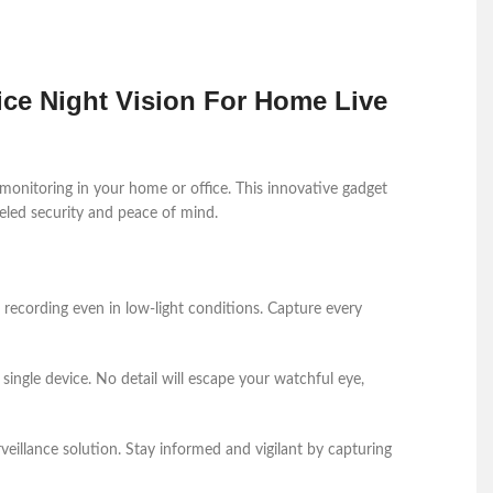
ce Night Vision For Home Live
 monitoring in your home or office. This innovative gadget
leled security and peace of mind.
o recording even in low-light conditions. Capture every
single device. No detail will escape your watchful eye,
veillance solution. Stay informed and vigilant by capturing