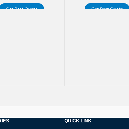
Get Best Quote
Get Best Quote
ORE
READ MORE
RIES
QUICK LINK