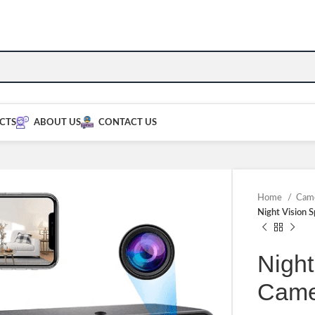
CTS
ABOUT US
CONTACT US
Home
Cam
Night Vision 
Night
Came