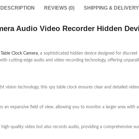
DESCRIPTION
REVIEWS (0)
SHIPPING & DELIVERY
era Audio Video Recorder Hidden Devi
 Table Clock Camera
, a sophisticated hidden device designed for discreet
 with cutting-edge audio and video recording technology, offering unparal
t vision technology, this spy table clock ensures clear and detailed vide
s an expansive field of view, allowing you to monitor a larger area with a 
 high-quality video but also records audio, providing a comprehensive sur