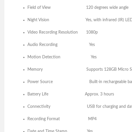
Field of View
120 degrees w
Night Vision
Yes, with infrar
Video Recording Resolution 1080p
Audio Recording 
Motion Detection
Memory
Supports 128GB Micro S
Power Source
Built-in rechargeable 
Battery Life
Approx. 3 hours
Connectivity
USB for charging a
Recording Format
MP4
Date and Time Stamp