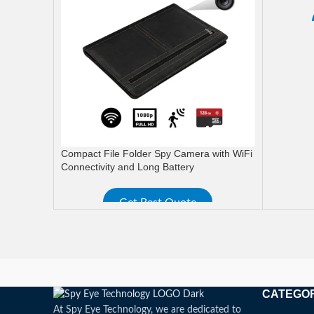
READ M
Compact File Folder Spy Camera with WiFi
Connectivity and Long Battery
Get Best Quote
READ MORE
CATEGO
At Spy Eye Technology, we are dedicated to