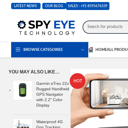
LATEST NEWS
OUR BLOG
SALES :
+91 8595676339
BROWSE CATEGORIES
HOME
ALL PRODU
YOU MAY ALSO LIKE…
HOT
Garmin eTrex 22x
Rugged Handheld
GPS Navigator
with 2.2" Color
Display
Waterproof 4G
Gps Tracking