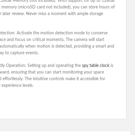
128GB Memory (not included):
With support for up to 128GB
l memory (microSD card not included), you can store hours of
r later review. Never miss a moment with ample storage
tection:
Activate the motion detection mode to conserve
ace and focus on critical moments. The camera will start
automatically when motion is detected, providing a smart and
way to capture events.
dly Operation:
Setting up and operating the
spy table clock
is
rward, ensuring that you can start monitoring your space
 effortlessly. The intuitive controls make it accessible for
l experience levels.
Get a Quote