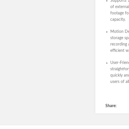
Supports 
of externa
footage fo
capacity.
Motion De
storage sp
recording 
efficient 
User-Frien
straightfo
quickly and
users of al
Share: