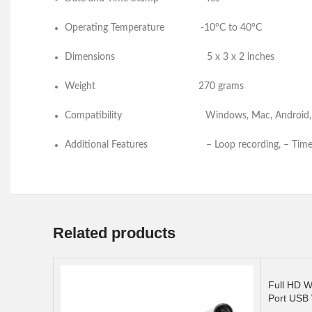
Operating Temperature -10°C to 40°C
Dimensions
5 x 3 x 2 inches
Weight
270 grams
Compatibility
Windows, Mac, 
Additional Features – Loop recording, – Time 
Related products
Full HD W
Port USB 