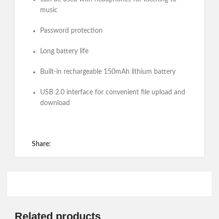
music
Password protection
Long battery life
Built-in rechargeable 150mAh lithium battery
USB 2.0 interface for convenient file upload and
download
Get a Quote
Share:
Related products