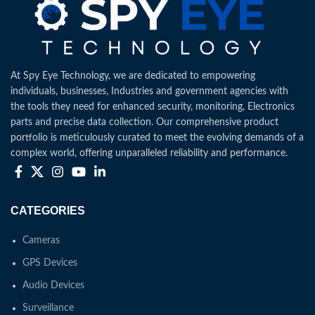
At Spy Eye Technology, we are dedicated to empowering
individuals, businesses, Industries and government agencies with
the tools they need for enhanced security, monitoring, Electronics
parts and precise data collection. Our comprehensive product
portfolio is meticulously curated to meet the evolving demands of a
complex world, offering unparalleled reliability and performance.
CATEGORIES
Cameras
GPS Devices
Audio Devices
Surveillance