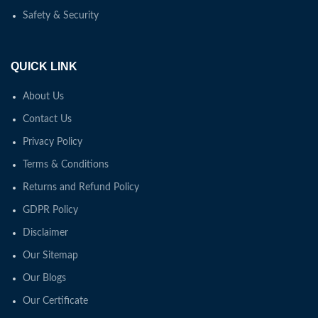
Safety & Security
QUICK LINK
About Us
Contact Us
Privacy Policy
Terms & Conditions
Returns and Refund Policy
GDPR Policy
Disclaimer
Our Sitemap
Our Blogs
Our Certificate