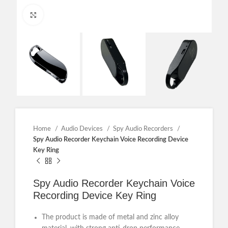
Click to enlarge
Home
Audio Devices
Spy Audio Recorders
Spy Audio Recorder Keychain Voice Recording Device
Key Ring
Spy Audio Recorder Keychain Voice
Recording Device Key Ring
The product is made of metal and zinc alloy