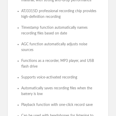
material, with strong anti-drop performance
ATJ3315D professional recording chip provides
high-definition recording
Timestamp function automatically names
recording files based on date
AGC function automatically adjusts noise
sources
Functions as a recorder, MP3 player, and USB
flash drive
Supports voice-activated recording
Automatically saves recording files when the
battery is low
Playback function with one-click record save
Can be used with headphones for listening to