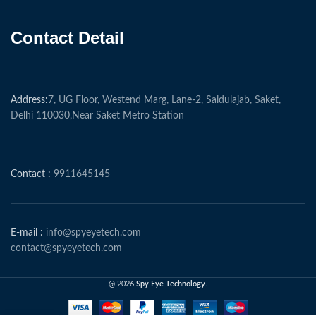
Contact Detail
Address:
7, UG Floor, Westend Marg, Lane-2, Saidulajab, Saket,
Delhi 110030,Near Saket Metro Station
Contact :
9911645145
E-mail :
info@spyeyetech.com
contact@spyeyetech.com
@ 2026
Spy Eye Technology
.