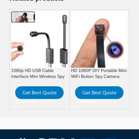
1080p HD USB Cable
HD 1080P DIY Portable Mini
HD 
Interface Mini Wireless Spy
WiFi Button Spy Camera
Ban
Camera
Wireless cam
Cam
Get Best Quote
Get Best Quote
READ MORE
READ MORE
R