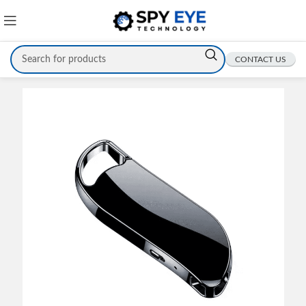
CONTACT US