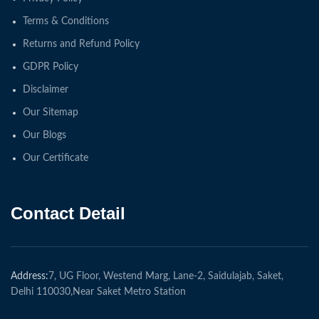
Terms & Conditions
Returns and Refund Policy
GDPR Policy
Disclaimer
Our Sitemap
Our Blogs
Our Certificate
Contact Detail
Address:
7, UG Floor, Westend Marg, Lane-2, Saidulajab, Saket,
Delhi 110030,Near Saket Metro Station