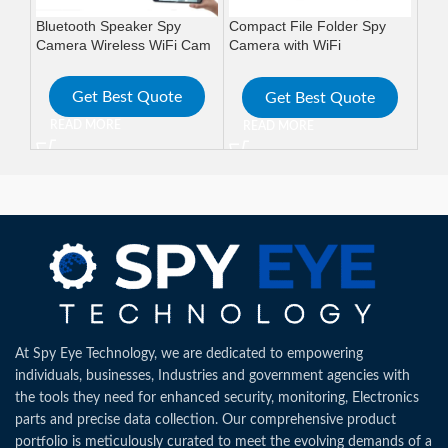
Bluetooth Speaker Spy
Compact File Folder Spy
HD 
Camera Wireless WiFi Cam
Camera with WiFi
WiF
Connectivity and Long
Wir
Battery
Get Best Quote
Get Best Quote
READ MORE
READ MORE
R
At Spy Eye Technology, we are dedicated to empowering
individuals, businesses, Industries and government agencies with
the tools they need for enhanced security, monitoring, Electronics
parts and precise data collection. Our comprehensive product
portfolio is meticulously curated to meet the evolving demands of a