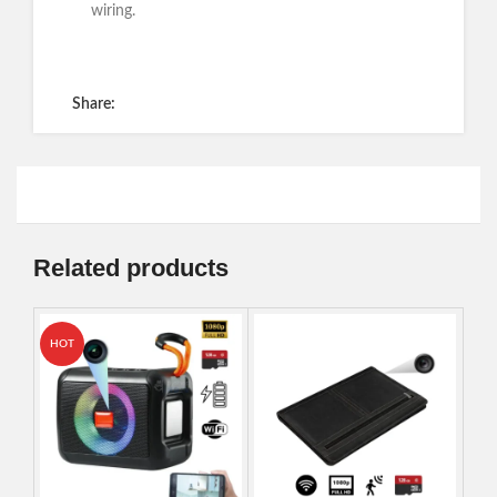
wiring.
Get a Quote
Share:
Related products
HOT