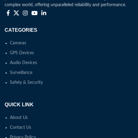
complex world, offering unparalleled reliability and performance.
CATEGORIES
Cameras
GPS Devices
Audio Devices
Surveillance
Safety & Security
QUICK LINK
About Us
Contact Us
Privacy Policy