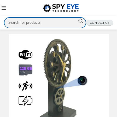
CONTACT US