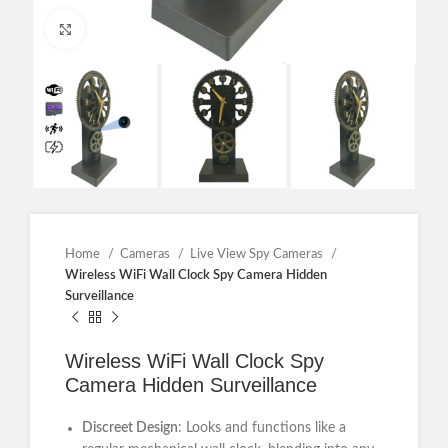
Click to enlarge
Home
Cameras
Live View Spy Cameras
Wireless WiFi Wall Clock Spy Camera Hidden
Surveillance
Wireless WiFi Wall Clock Spy
Camera Hidden Surveillance
Discreet Design
: Looks and functions like a