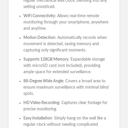
regular mechanical wall clock, blending into any
setting unnoticed.
WiFi Connectivity
: Allows real-time remote
monitoring through your smartphone, anywhere
and anytime.
Motion Detection
: Automatically records when
movement is detected, saving memory and
capturing only significant moments.
Supports 128GB Memory
: Expandable storage
with microSD card (not included), providing
ample space for extended surveillance.
88-Degree Wide Angle
: Covers a broad area to
ensure maximum surveillance with minimal blind
spots.
HD Video Recording
: Captures clear footage for
precise monitoring.
Easy Installation
: Simply hang on the wall like a
regular clock without needing complicated